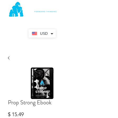
USD
Prop Strong Ebook
Price
$ 15.49