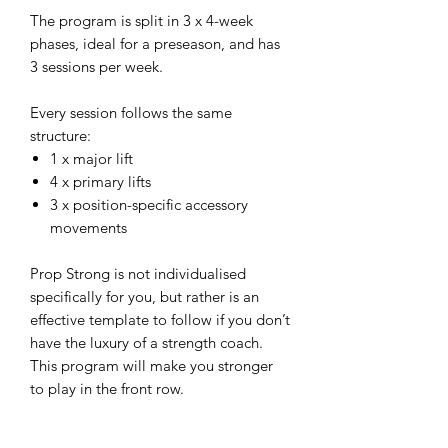
The program is split in 3 x 4-week
phases, ideal for a preseason, and has
3 sessions per week.
Every session follows the same
structure:
1 x major lift
4 x primary lifts
3 x position-specific accessory
movements
Prop Strong is not individualised
specifically for you, but rather is an
effective template to follow if you don’t
have the luxury of a strength coach.
This program will make you stronger
to play in the front row.
GET PROP STRONG!