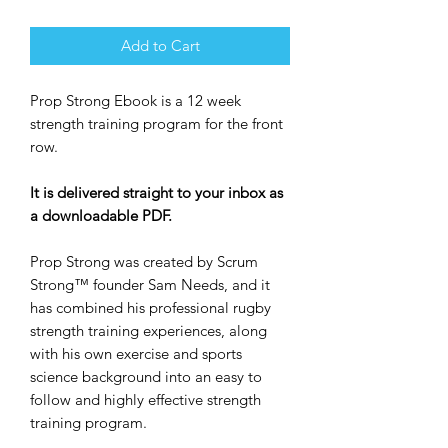
Add to Cart
Prop Strong Ebook is a 12 week
strength training program for the front
row.
It is delivered straight to your inbox as
a downloadable PDF.
Prop Strong was created by Scrum
Strong™ founder Sam Needs, and it
has combined his professional rugby
strength training experiences, along
with his own exercise and sports
science background into an easy to
follow and highly effective strength
training program.