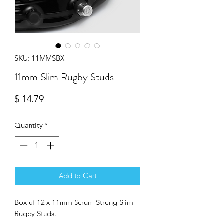
SKU: 11MMSBX
11mm Slim Rugby Studs
Price
$ 14.79
Quantity
*
Add to Cart
Box of 12 x 11mm Scrum Strong Slim
Rugby Studs.