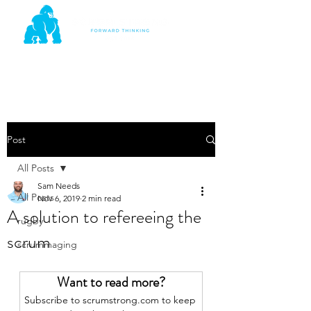
Post
All Posts
Sam Needs
All Posts
Nov 6, 2019
2 min read
A solution to refereeing the
rugby
scrum
scrummaging
Want to read more?
Subscribe to scrumstrong.com to keep 