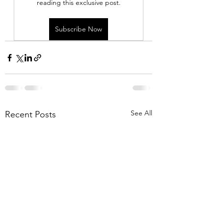
reading this exclusive post.
Subscribe Now
See All
Recent Posts